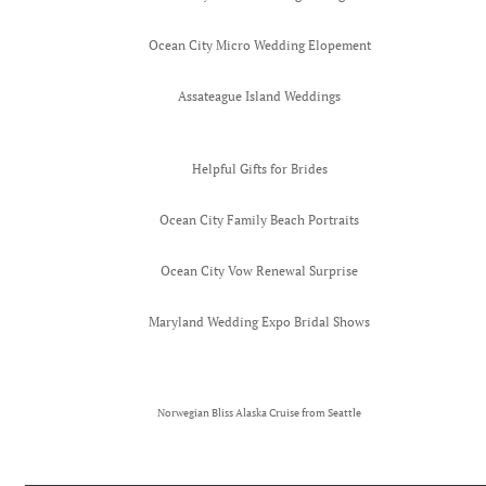
Ocean City Micro Wedding Elopement
Assateague Island Weddings
Helpful Gifts for Brides
Ocean City Family Beach Portraits
Ocean City Vow Renewal Surprise
Maryland Wedding Expo Bridal Shows
Norwegian Bliss Alaska Cruise from Seattle