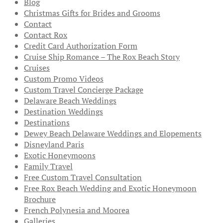
Blog
Christmas Gifts for Brides and Grooms
Contact
Contact Rox
Credit Card Authorization Form
Cruise Ship Romance – The Rox Beach Story
Cruises
Custom Promo Videos
Custom Travel Concierge Package
Delaware Beach Weddings
Destination Weddings
Destinations
Dewey Beach Delaware Weddings and Elopements
Disneyland Paris
Exotic Honeymoons
Family Travel
Free Custom Travel Consultation
Free Rox Beach Wedding and Exotic Honeymoon
Brochure
French Polynesia and Moorea
Galleries