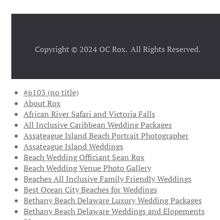
Copyright © 2024 OC Rox. All Rights Reserved.
#6103 (no title)
About Rox
African River Safari and Victoria Falls
All Inclusive Caribbean Wedding Packages
Assateague Island Beach Portrait Photographer
Assateague Island Weddings
Beach Wedding Officiant Sean Rox
Beach Wedding Venue Photo Gallery
Beaches All Inclusive Family Friendly Weddings
Best Ocean City Beaches for Weddings
Bethany Beach Delaware Luxury Wedding Packages
Bethany Beach Delaware Weddings and Elopements