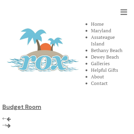
Home
Maryland
Assateague
Island
Bethany Beach
Dewey Beach
Galleries
Helpful Gifts
About
Contact
Budget Room