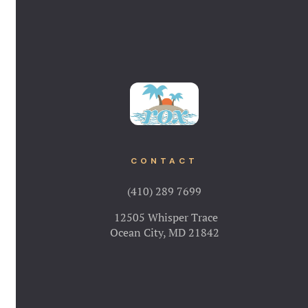
CONTACT
(410) 289 7699
12505 Whisper Trace
Ocean City, MD 21842