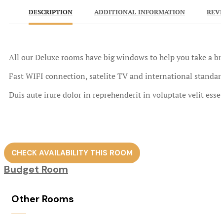
DESCRIPTION
ADDITIONAL INFORMATION
REV
All our Deluxe rooms have big windows to help you take a br
Fast WIFI connection, satelite TV and international standar
Duis aute irure dolor in reprehenderit in voluptate velit ess
CHECK AVAILABILITY THIS ROOM
Budget Room
Other Rooms