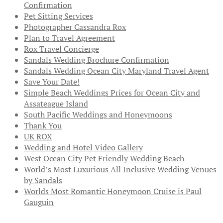
Confirmation
Pet Sitting Services
Photographer Cassandra Rox
Plan to Travel Agreement
Rox Travel Concierge
Sandals Wedding Brochure Confirmation
Sandals Wedding Ocean City Maryland Travel Agent
Save Your Date!
Simple Beach Weddings Prices for Ocean City and
Assateague Island
South Pacific Weddings and Honeymoons
Thank You
UK ROX
Wedding and Hotel Video Gallery
West Ocean City Pet Friendly Wedding Beach
World’s Most Luxurious All Inclusive Wedding Venues
by Sandals
Worlds Most Romantic Honeymoon Cruise is Paul
Gauguin