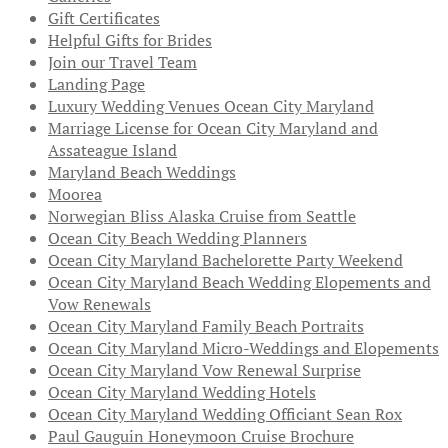
Gift Certificates
Helpful Gifts for Brides
Join our Travel Team
Landing Page
Luxury Wedding Venues Ocean City Maryland
Marriage License for Ocean City Maryland and
Assateague Island
Maryland Beach Weddings
Moorea
Norwegian Bliss Alaska Cruise from Seattle
Ocean City Beach Wedding Planners
Ocean City Maryland Bachelorette Party Weekend
Ocean City Maryland Beach Wedding Elopements and
Vow Renewals
Ocean City Maryland Family Beach Portraits
Ocean City Maryland Micro-Weddings and Elopements
Ocean City Maryland Vow Renewal Surprise
Ocean City Maryland Wedding Hotels
Ocean City Maryland Wedding Officiant Sean Rox
Paul Gauguin Honeymoon Cruise Brochure