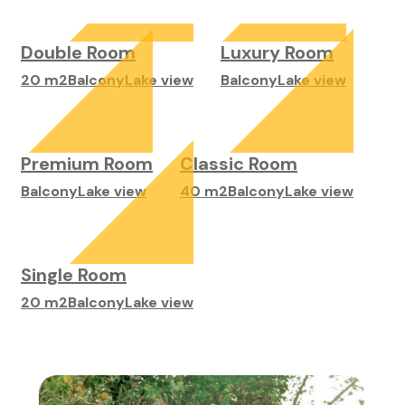
Double Room
Luxury Room
20 m2
Balcony
Lake view
Balcony
Lake view
Premium Room
Classic Room
Balcony
Lake view
40 m2
Balcony
Lake view
Single Room
20 m2
Balcony
Lake view