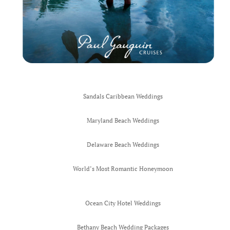
Sandals Caribbean Weddings
Maryland Beach Weddings
Delaware Beach Weddings
World’s Most Romantic Honeymoon
Ocean City Hotel Weddings
Bethany Beach Wedding Packages