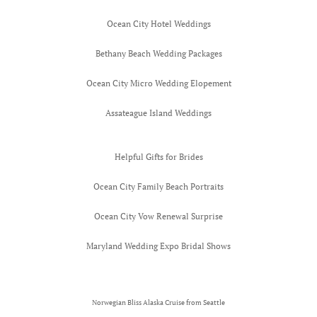
Worlds Mos
Ocean City Hotel Weddings
Honeymoon 
Bethany Beach Wedding Packages
Gauguin
Ocean City Micro Wedding Elopement
Assateague Island Weddings
Helpful Gifts for Brides
Ocean City Family Beach Portraits
Ocean City Vow Renewal Surprise
Maryland Wedding Expo Bridal Shows
Norwegian Bliss Alaska Cruise from Seattle