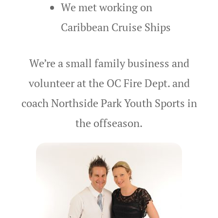
We met working on
Grooms
Caribbean Cruise Ships
Contact
Contact Ro
We’re a small family business and
Credit Card
volunteer at the OC Fire Dept.
and
coach Northside Park Youth Sports
in
Cruise Shi
Beach Story
the offseason.
Cruises
Custom Pro
Custom Tra
Delaware B