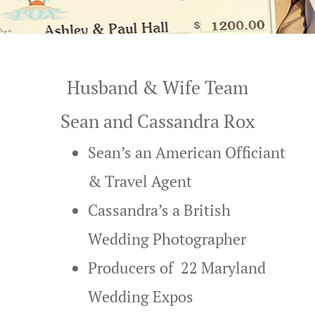
Beach Wedd
Contact
Gallery
Beaches All
Friendly W
Husband & Wife Team
Best Ocean 
Sean and Cassandra Rox
Weddings
Sean’s an American Officiant
Bethany Be
& Travel Agent
Wedding Pa
Cassandra’s a British
Bethany Be
Wedding Photographer
Weddings a
Producers of 22
Maryland
Blog
Wedding Expos
Christmas G