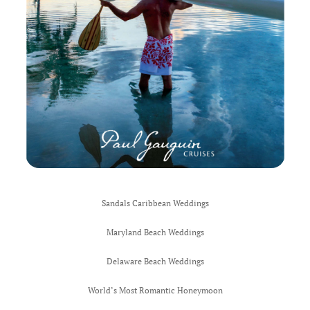
Ocean City 
South Pacif
Honeymoon
Thank You
UK ROX
Wedding and
West Ocean 
Sandals Caribbean Weddings
Wedding Be
Maryland Beach Weddings
World’s Mos
Delaware Beach Weddings
Inclusive W
World’s Most Romantic Honeymoon
Sandals