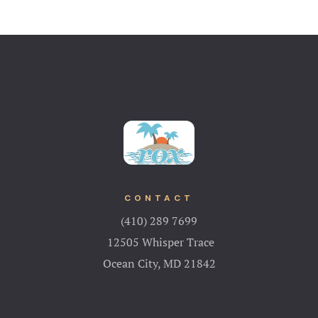
CONTACT
(410) 289 7699
12505 Whisper Trace
Ocean City, MD 21842