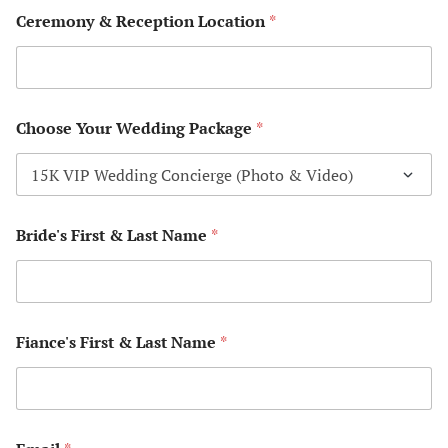
Ceremony & Reception Location
*
Pet Sitting 
Photograph
P
Choose Your Wedding Package
*
a
Plan to Tra
c
k
Rox Travel 
a
g
e
Bride's First & Last Name
*
Sandals We
Y
Confirmati
o
u
r
Sandals We
F
*
Maryland T
i
Fiance's First & Last Name
*
*
a
*
n
Save Your D
c
e
'
Simple Beac