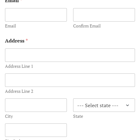
Email
*
s
Ocean City 
South Pacif
Email
Confirm Email
Honeymoon
Address
*
Thank You
UK ROX
Address Line 1
Wedding and
West Ocean 
Address Line 2
Wedding Be
World’s Mos
City
State
Inclusive W
Sandals