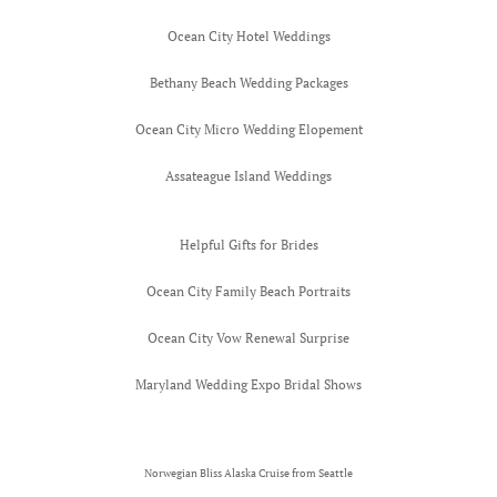
Ocean City Hotel Weddings
Bethany Beach Wedding Packages
Ocean City Micro Wedding Elopement
Assateague Island Weddings
Helpful Gifts for Brides
Ocean City Family Beach Portraits
Ocean City Vow Renewal Surprise
Maryland Wedding Expo Bridal Shows
Norwegian Bliss Alaska Cruise from Seattle