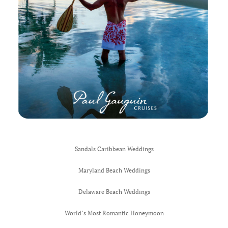
Sandals Caribbean Weddings
Maryland Beach Weddings
Delaware Beach Weddings
World’s Most Romantic Honeymoon