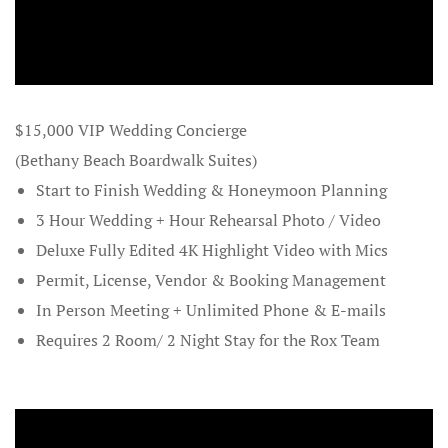
Grooms
Contact
Contact Ro
$15,000 VIP Wedding Concierge
(Bethany Beach Boardwalk Suites)
Credit Card
Start to Finish Wedding & Honeymoon Planning
Cruise Shi
3 Hour Wedding + Hour Rehearsal Photo / Video
Beach Story
Deluxe Fully Edited 4K Highlight Video with Mics
Permit, License, Vendor & Booking Management
Cruises
In Person Meeting + Unlimited Phone & E-mails
Requires 2 Room/ 2 Night Stay for the Rox Team
Custom Pro
Custom Tra
Delaware B