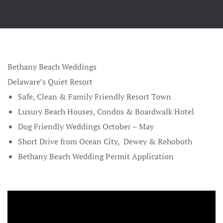
Beach Wedd
Contact
Gallery
Beaches All
Friendly W
Bethany Beach Weddings
Best Ocean 
Delaware’s Quiet Resort
Weddings
Safe, Clean & Family Friendly Resort Town
Luxury Beach Houses, Condos &
Boardwalk Hotel
Bethany Be
Dog Friendly Weddings October – May
Wedding Pa
Short Drive from
Ocean City
,
Dewey
&
Rehoboth
Bethany Be
Bethany Beach Wedding Permit Application
Weddings a
Blog
Christmas G