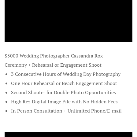
French Pol
Galleries
Gift Certifi
$5000 Wedding Photographer Cassandra Rox
Helpful Gift
Ceremony + Rehearsal or Engagement Shoot
Join our Tr
3 Consecutive Hours of Wedding Day Photography
One Hour Rehearsal or Beach Engagement Shoot
Landing Pa
Second Shooter for Double Photo Opportunities
High Rez Digital Image File with No Hidden Fees
Luxury Wed
City Maryl
In Person Consultation + Unlimited Phone/E-mail
Marriage Li
Maryland an