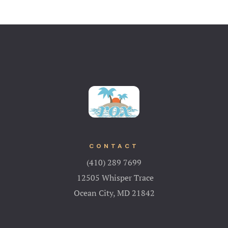
CONTACT
(410) 289 7699
12505 Whisper Trace
Ocean City, MD 21842