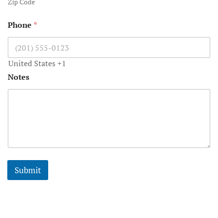
Zip Code
Worlds Mos
Phone
*
Honeymoon 
Gauguin
United States +1
Notes
Submit