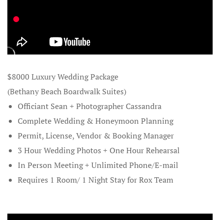
Destinatio
Destination
Dewey Beac
$8000 Luxury Wedding Package
and Elopem
(Bethany Beach Boardwalk Suites)
Disneyland 
Officiant Sean + Photographer Cassandra
Complete Wedding & Honeymoon Planning
Exotic Hon
Permit, License, Vendor & Booking Manager
3 Hour Wedding Photos + One Hour Rehearsal
Family Trav
In Person Meeting + Unlimited Phone/E-mail
Free Custom
Requires 1 Room/ 1 Night Stay for Rox Team
Free Rox B
Exotic Hon