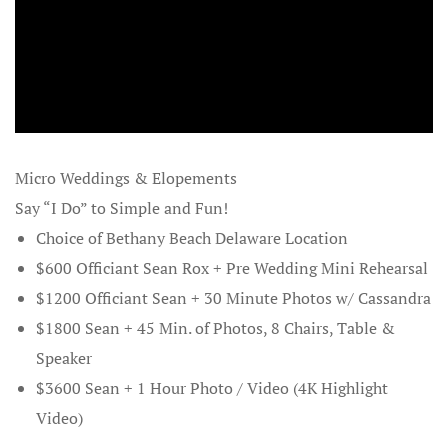
Maryland B
Moorea
Norwegian B
from Seattl
Micro Weddings & Elopements
Say “I Do” to Simple and Fun!
Ocean City
Choice of Bethany Beach Delaware Location
Planners
$600 Officiant Sean Rox + Pre Wedding Mini Rehearsal
Ocean City 
$1200 Officiant Sean + 30 Minute Photos w/ Cassandra
Party Week
$1800 Sean + 45 Min. of Photos, 8 Chairs, Table &
Speaker
Ocean City
$3600 Sean + 1 Hour Photo / Video (4K Highlight
Wedding El
Video)
Renewals