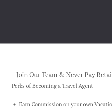
Join Our Team & Never Pay Retail
Perks of Becoming a Travel Agent
Earn Commission on your own Vacati