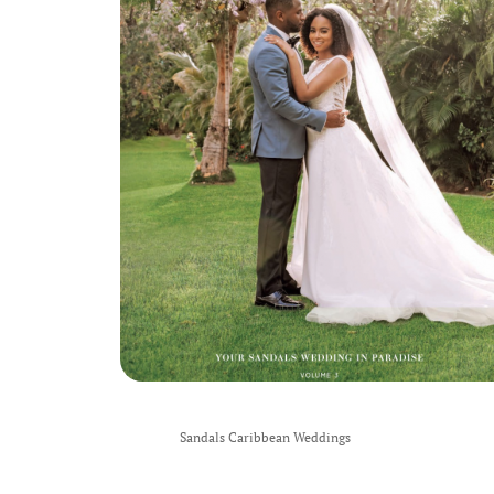
Sandals Caribbean Weddings