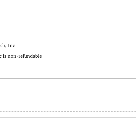
ch, Inc
c is non-refundable