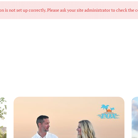
s not set up correctly. Please ask your site administrator to check the c