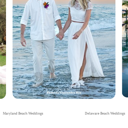
Maryland Beach Weddings
Delaware Beach Weddings