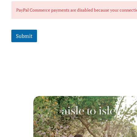
PayPal Commerce payments are disabled because your connection i
Submit