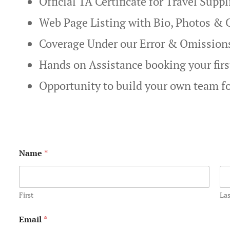
Official TA Certificate for Travel Supp
Web Page Listing with Bio, Photos & 
Coverage Under our Error & Omission
Hands on Assistance booking your fir
Opportunity to build your own team f
*
Name
*
*
N
a
m
e
First
Las
Email
*