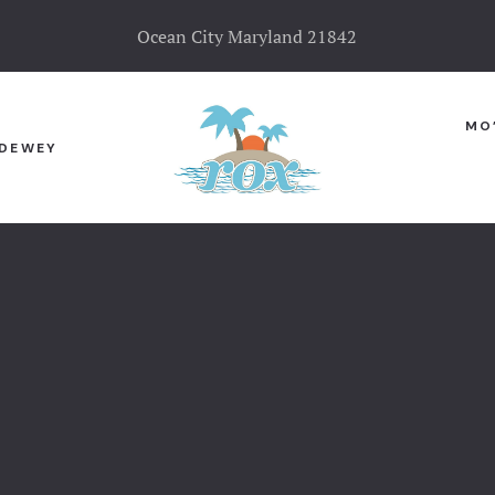
Ocean City Maryland 21842
MO
DEWEY