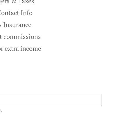
liers & Taxes
Contact Info
s Insurance
st commissions
or extra income
t