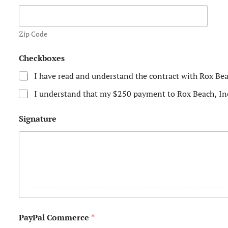
s
+
Zip Code
1
P
Checkboxes
h
o
I have read and understand the contract with Rox Bea
n
e
I understand that my $250 payment to Rox Beach, In
N
a
m
Signature
e
S
i
g
n
a
t
u
r
e
PayPal Commerce
*