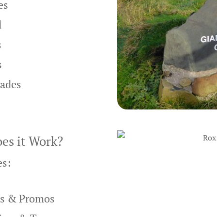
es
d
s
s
rades
es it Work?
es:
ns & Promos