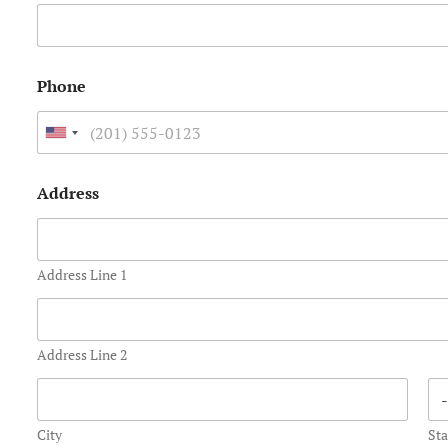
Phone
U
n
Address
i
t
e
Address Line 1
d
S
t
Address Line 2
a
t
City
Sta
e