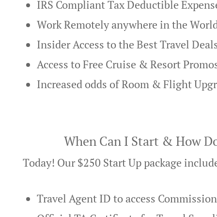
IRS Compliant Tax Deductible Expens
Work Remotely anywhere in the Worl
Insider Access to the Best Travel Deal
Access to Free Cruise & Resort Promo
Increased odds of Room & Flight Upg
When Can I Start & How Do
Today! Our $250 Start Up package includ
Travel Agent ID to access Commissio