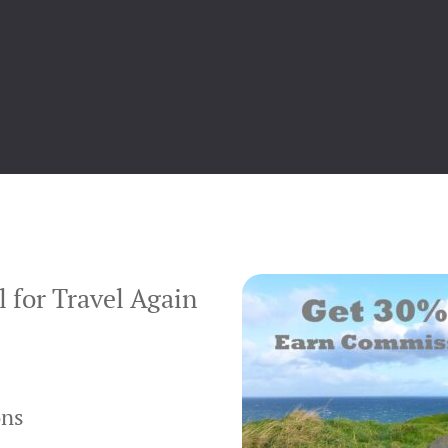
 for Travel Again
ons