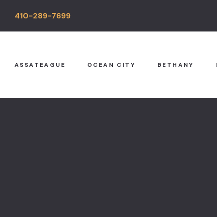
410-289-7699
ASSATEAGUE
OCEAN CITY
BETHANY