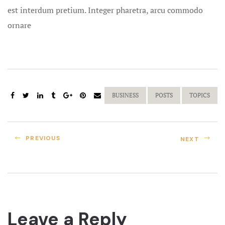
est interdum pretium. Integer pharetra, arcu commodo
Destinatio
ornare
Destination
Dewey Beac
and Elopem
BUSINESS
POSTS
TOPICS
Disneyland 
Exotic Hon
PREVIOUS
NEXT
Family Trav
Free Custom
Free Rox B
Leave a Reply
Exotic Hon