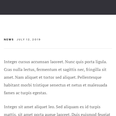
Beach Wedd
Contact
Gallery
Beaches All
Friendly W
NEWS
JULY 12, 2019
Best Ocean 
Weddings
Bethany Be
Integer cursus accumsan laoreet. Nunc quis porta ligula.
Wedding Pa
Cras nulla lectus, fermentum et sagittis nec, fringilla sit
amet.
Nam aliquet et tortor sed aliquet. Pellentesque
Bethany Be
habitant morbi tristique senectus et netus et malesuada
Weddings a
fames ac turpis egestas.
Blog
Integer sit amet aliquet leo. Sed aliquam ex id turpis
Christmas G
mattis, sit amet porta augue laoreet. Duis euismod feugiat