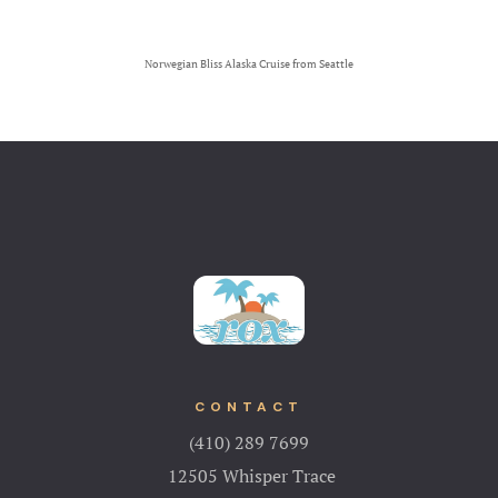
Norwegian Bliss Alaska Cruise from Seattle
CONTACT
(410) 289 7699
12505 Whisper Trace