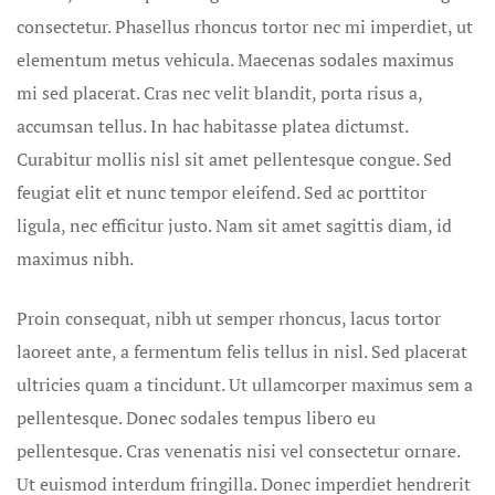
Grooms
consectetur. Phasellus rhoncus tortor nec mi imperdiet, ut
elementum metus vehicula. Maecenas sodales maximus
Contact
mi sed placerat. Cras nec velit blandit, porta risus a,
accumsan tellus. In hac habitasse platea dictumst.
Contact Ro
Curabitur mollis nisl sit amet pellentesque congue. Sed
Credit Card
feugiat elit et nunc tempor eleifend. Sed ac porttitor
ligula, nec efficitur justo. Nam sit amet sagittis diam, id
Cruise Shi
maximus nibh.
Beach Story
Proin consequat, nibh ut semper rhoncus, lacus tortor
Cruises
laoreet ante, a fermentum felis tellus in nisl. Sed placerat
Custom Pro
ultricies quam a tincidunt. Ut ullamcorper maximus sem a
pellentesque. Donec sodales tempus libero eu
Custom Tra
pellentesque. Cras venenatis nisi vel consectetur ornare.
Ut euismod interdum fringilla. Donec imperdiet hendrerit
Delaware B