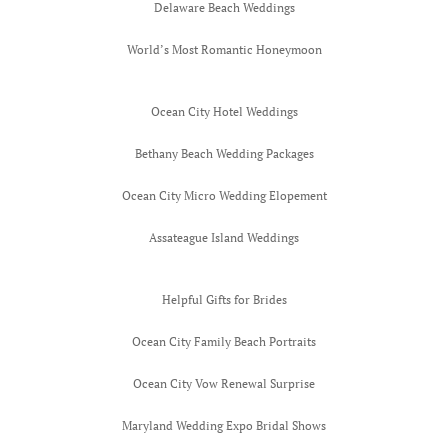
Delaware Beach Weddings
Worlds Mos
World’s Most Romantic Honeymoon
Honeymoon 
Gauguin
Ocean City Hotel Weddings
Bethany Beach Wedding Packages
Ocean City Micro Wedding Elopement
Assateague Island Weddings
Helpful Gifts for Brides
Ocean City Family Beach Portraits
Ocean City Vow Renewal Surprise
Maryland Wedding Expo Bridal Shows