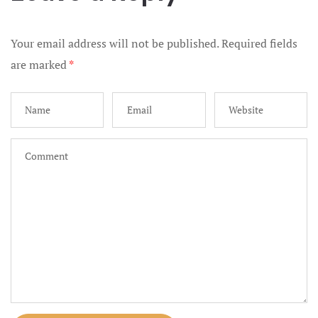
French Pol
Your email address will not be published.
Required fields
Galleries
are marked
*
Gift Certifi
Helpful Gift
Join our Tr
Landing Pa
Luxury Wed
City Maryl
Marriage Li
Maryland an